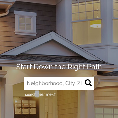
Start Down the Right Path
search near me