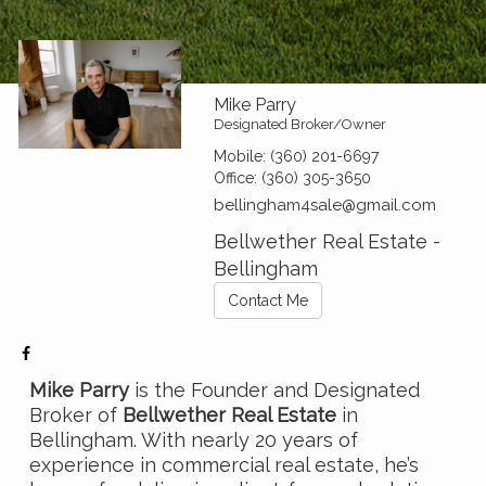
Mike Parry
Designated Broker/Owner
Mobile:
(360) 201-6697
Office:
(360) 305-3650
bellingham4sale@gmail.com
Bellwether Real Estate -
Bellingham
Contact Me
Mike Parry
is the Founder and Designated
Broker of
Bellwether Real Estate
in
Bellingham. With nearly 20 years of
experience in commercial real estate, he’s