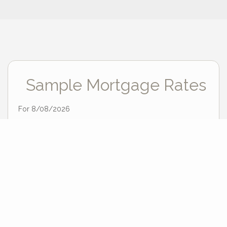
Sample Mortgage Rates
For 8/08/2026
6.375%
30 Year Fixed
5.75%
15 Year Fixed
6.75%
7/6 ARM