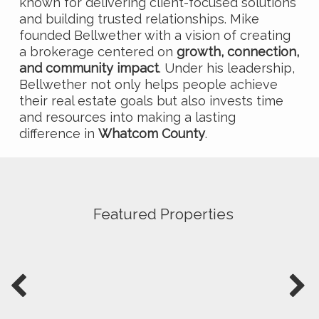
known for delivering client-focused solutions
and building trusted relationships. Mike
founded Bellwether with a vision of creating
a brokerage centered on
growth, connection,
and community impact
. Under his leadership,
Bellwether not only helps people achieve
their real estate goals but also invests time
and resources into making a lasting
difference in
Whatcom County
.
Featured Properties