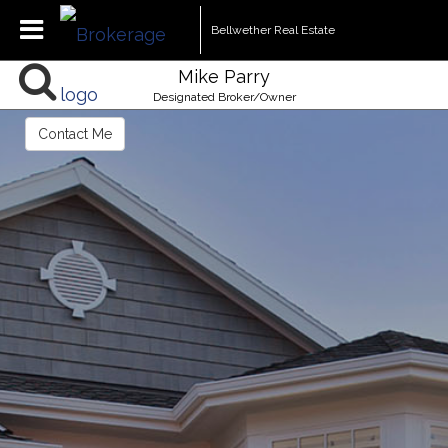
Bellwether Real Estate
Mike Parry
Designated Broker/Owner
Contact Me